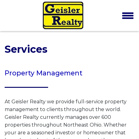
Services
Property Management
At Geisler Realty we provide full-service property
management to clients throughout the world.
Geisler Realty currently manages over 600
properties throughout Northeast Ohio. Whether
your are a seasoned investor or homeowner that