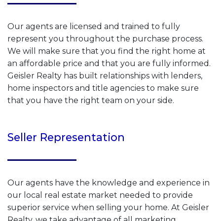
Our agents are licensed and trained to fully
represent you throughout the purchase process.
We will make sure that you find the right home at
an affordable price and that you are fully informed.
Geisler Realty has built relationships with lenders,
home inspectors and title agencies to make sure
that you have the right team on your side.
Seller Representation
Our agents have the knowledge and experience in
our local real estate market needed to provide
superior service when selling your home. At Geisler
Realty, we take advantage of all marketing