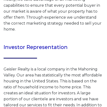
capabilities to ensure that every potential buyer in
our market is aware of what your property has to
offer them. Through experience we understand
the correct marketing strategy needed to sell your
home.
Investor Representation
Geisler Realty is a local company in the Mahoning
Valley. Our area has statistically the most affordable
housing in the United States. This is based on the
ratio of household income to home price. This
creates an ideal situation for investors. A large
portion of our clientele are investors and we have
tailored our services to fit their needs. In addition to