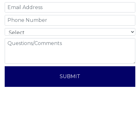
SUBMIT