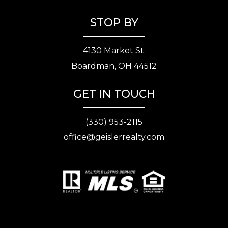
STOP BY
4130 Market St.
Boardman, OH 44512
GET IN TOUCH
(330) 953-2115
office@geislerrealty.com