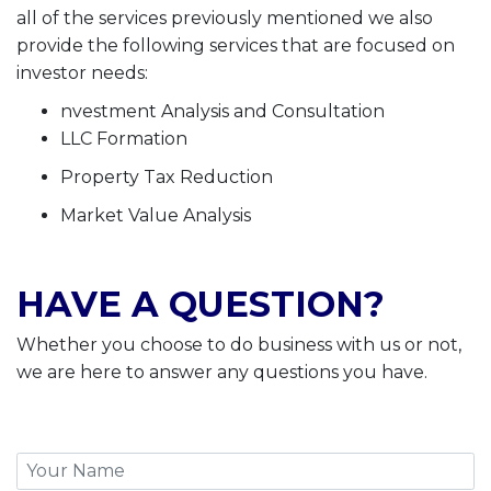
all of the services previously mentioned we also
provide the following services that are focused on
investor needs:
nvestment Analysis and Consultation
LLC Formation
Property Tax Reduction
Market Value Analysis
HAVE A QUESTION?
Whether you choose to do business with us or not,
we are here to answer any questions you have.