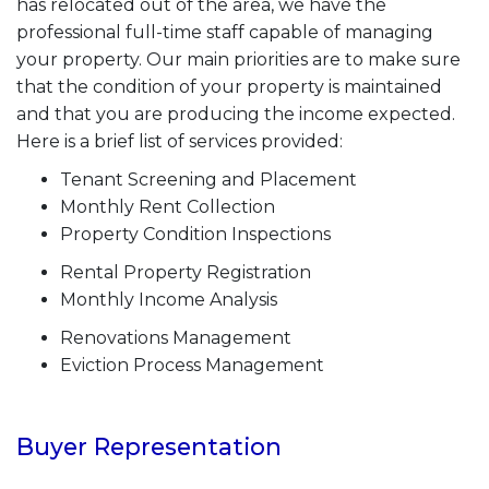
has relocated out of the area, we have the
professional full-time staff capable of managing
your property. Our main priorities are to make sure
that the condition of your property is maintained
and that you are producing the income expected.
Here is a brief list of services provided:
Tenant Screening and Placement
Monthly Rent Collection
Property Condition Inspections
Rental Property Registration
Monthly Income Analysis
Renovations Management
Eviction Process Management
Buyer Representation