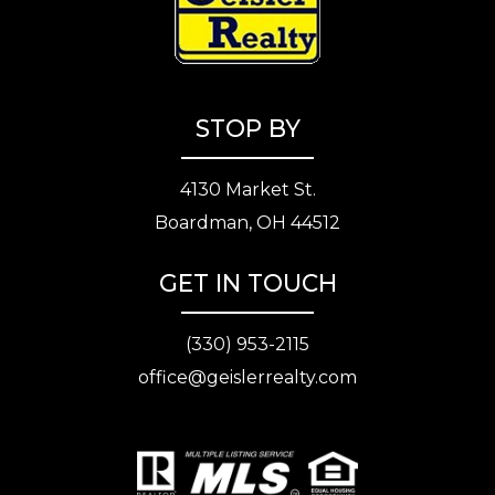
STOP BY
4130 Market St.
Boardman, OH 44512
GET IN TOUCH
(330) 953-2115
office@geislerrealty.com