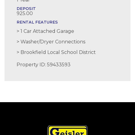
DEPOSIT
925.00
RENTAL FEATURES
1 Car Attached Garage
Washer/Dryer Connections
Brookfield Local School District
Property ID: 59433593