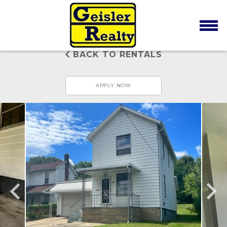
BACK TO RENTALS
APPLY NOW