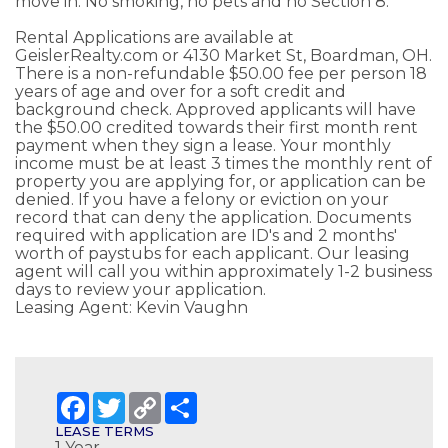
move in. No smoking, no pets and no Section 8.
Rental Applications are available at
GeislerRealty.com or 4130 Market St, Boardman, OH.
There is a non-refundable $50.00 fee per person 18
years of age and over for a soft credit and
background check. Approved applicants will have
the $50.00 credited towards their first month rent
payment when they sign a lease. Your monthly
income must be at least 3 times the monthly rent of
property you are applying for, or application can be
denied. If you have a felony or eviction on your
record that can deny the application. Documents
required with application are ID's and 2 months'
worth of paystubs for each applicant. Our leasing
agent will call you within approximately 1-2 business
days to review your application.
Leasing Agent: Kevin Vaughn
Facebook
Twitter
Copy
Share
Link
LEASE TERMS
1 Year