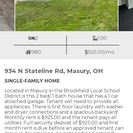
2
1.00
980
925.00/mo
934 N Stateline Rd, Masury, OH
SINGLE-FAMILY HOME
Located in Masury in the Brookfield Local School
District is this 2 bed/ 1 bath house that has a 1 car
attached garage. Tenant will need to provide all
appliances. There is first floor laundry with washer
and dryer connections and a spacious backyard!
Monthly rent is $925.00 and the tenant pays all
utilities. Full security deposit of $925.00 and first
month rent is due before an approved tenant can