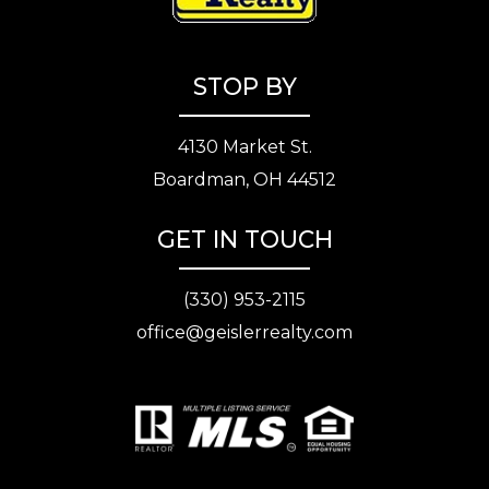
STOP BY
4130 Market St.
Boardman, OH 44512
GET IN TOUCH
(330) 953-2115
office@geislerrealty.com