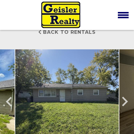
BACK TO RENTALS