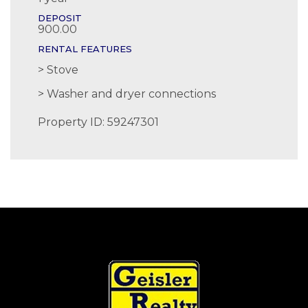
DEPOSIT
900.00
RENTAL FEATURES
Stove
Washer and dryer connections
Property ID: 59247301