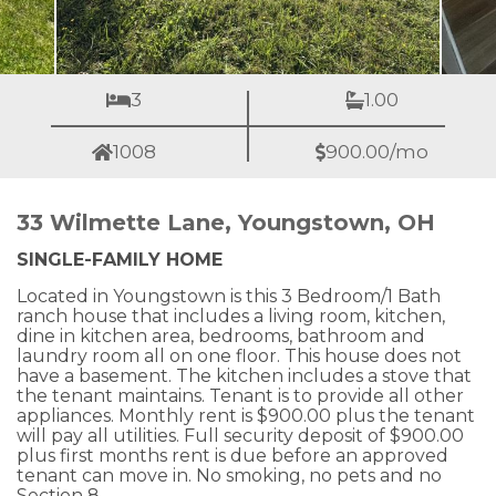
3
1.00
1008
900.00/mo
33 Wilmette Lane, Youngstown, OH
SINGLE-FAMILY HOME
Located in Youngstown is this 3 Bedroom/1 Bath
ranch house that includes a living room, kitchen,
dine in kitchen area, bedrooms, bathroom and
laundry room all on one floor. This house does not
have a basement. The kitchen includes a stove that
the tenant maintains. Tenant is to provide all other
appliances. Monthly rent is $900.00 plus the tenant
will pay all utilities. Full security deposit of $900.00
plus first months rent is due before an approved
tenant can move in. No smoking, no pets and no
Section 8.