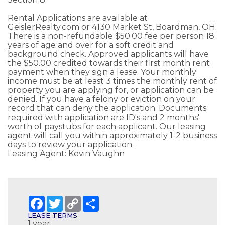
Rental Applications are available at
GeislerRealty.com or 4130 Market St, Boardman, OH.
There is a non-refundable $50.00 fee per person 18
years of age and over for a soft credit and
background check. Approved applicants will have
the $50.00 credited towards their first month rent
payment when they sign a lease. Your monthly
income must be at least 3 times the monthly rent of
property you are applying for, or application can be
denied. If you have a felony or eviction on your
record that can deny the application. Documents
required with application are ID's and 2 months'
worth of paystubs for each applicant. Our leasing
agent will call you within approximately 1-2 business
days to review your application.
Leasing Agent: Kevin Vaughn
Facebook
Twitter
Copy
Share
Link
LEASE TERMS
1 year