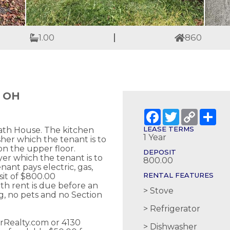
1.00
860
, OH
Facebook
Twitter
Copy
Sh
Link
LEASE TERMS
 Bath House. The kitchen
1 Year
sher which the tenant is to
on the upper floor.
DEPOSIT
er which the tenant is to
800.00
nant pays electric, gas,
RENTAL FEATURES
sit of $800.00
th rent is due before an
Stove
, no pets and no Section
Refrigerator
erRealty.com or 4130
Dishwasher