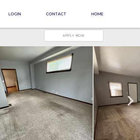
LOGIN
CONTACT
HOME
APPLY NOW