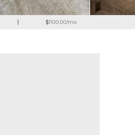
1100.00/mo
are