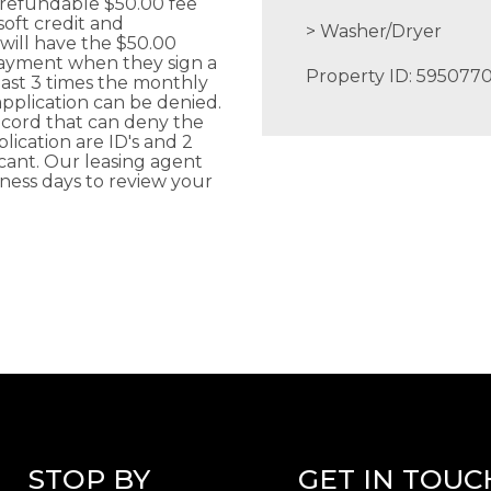
-refundable $50.00 fee
soft credit and
Washer/Dryer
ill have the $50.00
payment when they sign a
Property ID: 595077
ast 3 times the monthly
application can be denied.
record that can deny the
ication are ID's and 2
cant. Our leasing agent
iness days to review your
STOP BY
GET IN TOUC