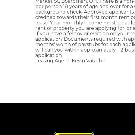
Market St, Boardman, OH. There is a non
per person 18 years of age and over for a 
background check. Approved applicants w
credited towards their first month rent 
lease. Your monthly income must be at le
rent of property you are applying for, or 
If you have a felony or eviction on your 
application. Documents required with appl
months' worth of paystubs for each appli
will call you within approximately 1-2 bus
application.
Leasing Agent: Kevin Vaughn