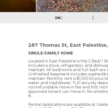
2
287 Thomas St, East Palestine
SINGLE-FAMILY HOME
Located in East Palestine is this 2 Bed/ 1
includes a stove, refrigerator, and dishwa
maintain. All bedrooms and full bath are 
Unfinished basement includes washer/dry
maintain. Monthly rent is $1,100.00 plus te
water and trash/sewer. Full security depo
nonrefundable move in fee and first mon
approved tenant can move in. No smoking
8.
Rental Applications are available at Geisl