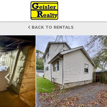
BACK TO RENTALS