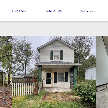
RENTALS
ABOUT US
SERVICES